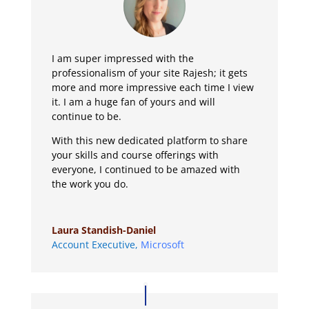
I am super impressed with the
professionalism of your site Rajesh; it gets
more and more impressive each time I view
it. I am a huge fan of yours and will
continue to be.
With this new dedicated platform to share
your skills and course offerings with
everyone, I continued to be amazed with
the work you do.
Laura Standish-Daniel
Account Executive
,
Microsoft