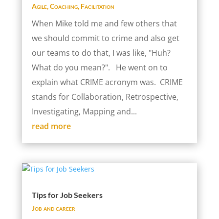
Agile
,
Coaching
,
Facilitation
When Mike told me and few others that
we should commit to crime and also get
our teams to do that, I was like, "Huh?
What do you mean?". He went on to
explain what CRIME acronym was. CRIME
stands for Collaboration, Retrospective,
Investigating, Mapping and...
read more
Tips for Job Seekers
Job and career