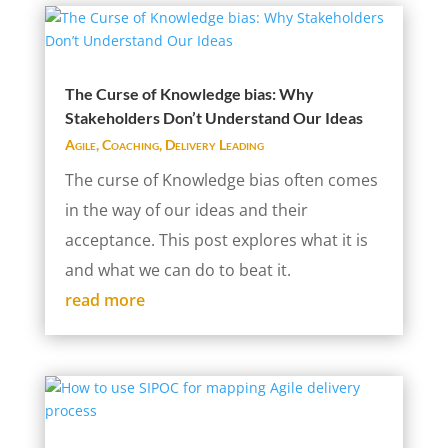
The Curse of Knowledge bias: Why
Stakeholders Don’t Understand Our Ideas
Agile
,
Coaching
,
Delivery Leading
The curse of Knowledge bias often comes
in the way of our ideas and their
acceptance. This post explores what it is
and what we can do to beat it.
read more