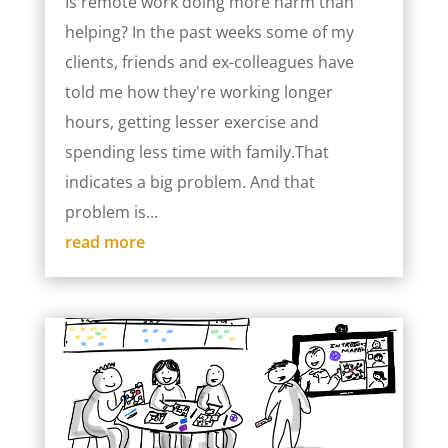
Is remote work doing more harm than
helping? In the past weeks some of my
clients, friends and ex-colleagues have
told me how they're working longer
hours, getting lesser exercise and
spending less time with family.That
indicates a big problem. And that
problem is...
read more