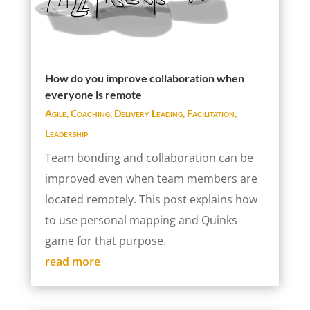
How do you improve collaboration when
everyone is remote
Agile
,
Coaching
,
Delivery Leading
,
Facilitation
,
Leadership
Team bonding and collaboration can be
improved even when team members are
located remotely. This post explains how
to use personal mapping and Quinks
game for that purpose.
read more