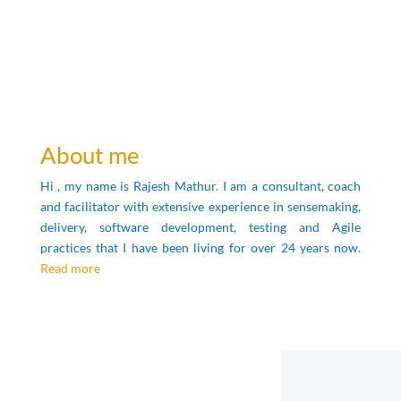
About me
Hi , my name is Rajesh Mathur.
I am a consultant, coach
and facilitator with extensive experience in sensemaking,
delivery, software development, testing and Agile
practices that I have been living for over 24 years now.
Read more