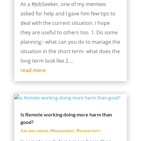
As a #JobSeeker, one of my mentees
asked for help and I gave him few tips to
deal with the current situation. I hope
they are useful to others too. 1. Do some
planning:- what can you do to manage the
situation in the short term- what does the
long term look like 2....
read more
Is Remote working doing more harm than
good?
Job and career
,
Management
,
Productivity