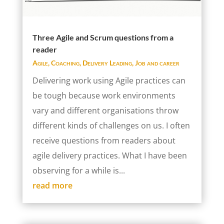
Three Agile and Scrum questions from a
reader
Agile
,
Coaching
,
Delivery Leading
,
Job and career
Delivering work using Agile practices can
be tough because work environments
vary and different organisations throw
different kinds of challenges on us. I often
receive questions from readers about
agile delivery practices. What I have been
observing for a while is...
read more