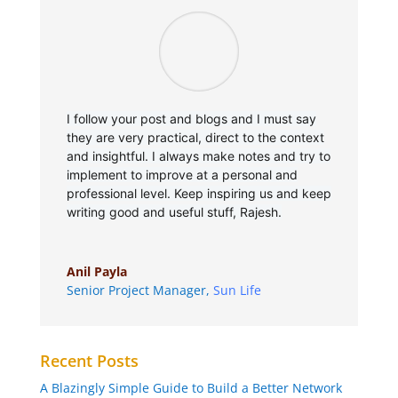
I follow your post and blogs and I must say
they are very practical, direct to the context
and insightful. I always make notes and try to
implement to improve at a personal and
professional level. Keep inspiring us and keep
writing good and useful stuff, Rajesh.
Anil Payla
Senior Project Manager
,
Sun Life
Recent Posts
A Blazingly Simple Guide to Build a Better Network