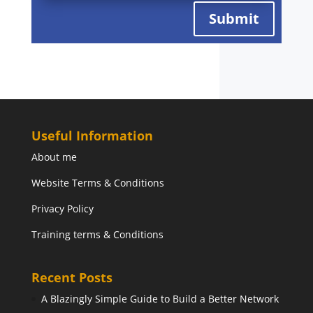
Submit
Useful Information
About me
Website Terms & Conditions
Privacy Policy
Training terms & Conditions
Recent Posts
A Blazingly Simple Guide to Build a Better Network