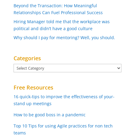
Beyond the Transaction: How Meaningful
Relationships Can Fuel Professional Success
Hiring Manager told me that the workplace was
political and didn’t have a good culture
Why should I pay for mentoring? Well, you should.
Categories
Categories
Free Resources
16 quick-tips to improve the effectiveness of your-
stand up meetings
How to be good boss in a pandemic
Top 10 Tips for using Agile practices for non tech
teams