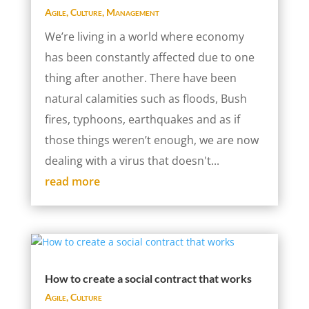
Agile
,
Culture
,
Management
We’re living in a world where economy
has been constantly affected due to one
thing after another. There have been
natural calamities such as floods, Bush
fires, typhoons, earthquakes and as if
those things weren’t enough, we are now
dealing with a virus that doesn't...
read more
How to create a social contract that works
Agile
,
Culture