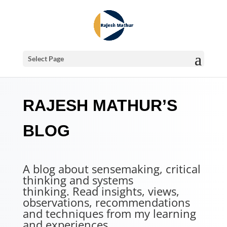
Select Page
RAJESH MATHUR’S
BLOG
A blog about sensemaking, critical
thinking and systems
thinking. Read insights, views,
observations, recommendations
and techniques from my learning
and experiences.