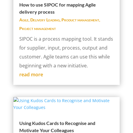
How to use SIPOC for mapping Agile
delivery process
Agile
,
Delivery Leading
,
Product management
,
Project management
SIPOC is a process mapping tool. It stands
for supplier, input, process, output and
customer. Agile teams can use this while
beginning with a new initiative.
read more
Using Kudos Cards to Recognise and
Motivate Your Colleagues