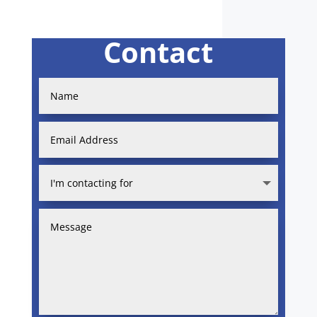
Contact