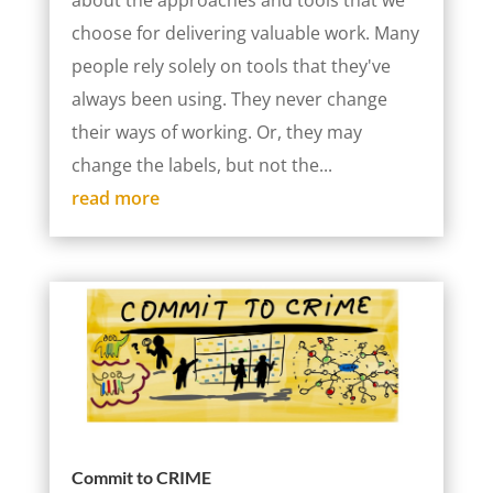
about the approaches and tools that we
choose for delivering valuable work. Many
people rely solely on tools that they've
always been using. They never change
their ways of working. Or, they may
change the labels, but not the...
read more
Commit to CRIME