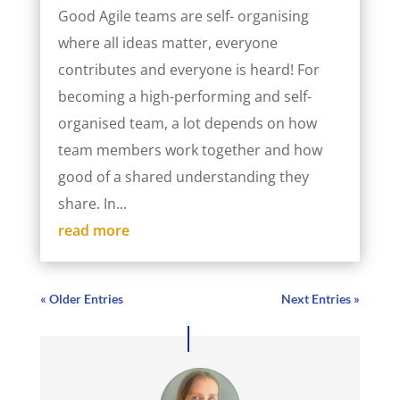
Good Agile teams are self- organising
where all ideas matter, everyone
contributes and everyone is heard! For
becoming a high-performing and self-
organised team, a lot depends on how
team members work together and how
good of a shared understanding they
share. In...
read more
« Older Entries
Next Entries »