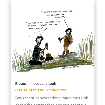
Biases, mindset and tools
Agile
,
Delivery Leading
,
Management
Few recent conversations made me think