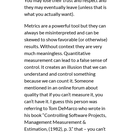
You may lose their trust and respect and
they may eventually leave (unless that is
what you actually want).
Metrics are a powerful tool but they can
always be misinterpreted and can be
skewed to show favorable (or otherwise)
results. Without context they are very
much meaningless. Quantitative
measurement can lead to a false sense of
control. It creates an illusion that we can
understand and control something
because we can count it. Someone
mentioned in an online forum about
quality that if you can’t measure it, you
can’t have it. I guess this person was
referring to Tom DeMarco who wrote in
his book “Controlling Software Projects,
Management Measurement &
Estimation, (1982), p. 3.” that – you can’t