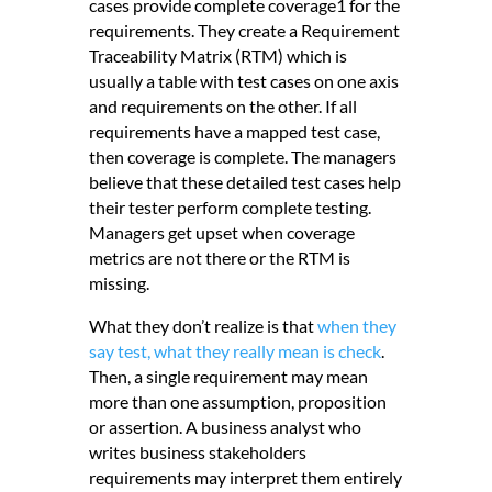
cases provide complete coverage1 for the
requirements. They create a Requirement
Traceability Matrix (RTM) which is
usually a table with test cases on one axis
and requirements on the other. If all
requirements have a mapped test case,
then coverage is complete. The managers
believe that these detailed test cases help
their tester perform complete testing.
Managers get upset when coverage
metrics are not there or the RTM is
missing.
What they don’t realize is that
when they
say test, what they really mean is check
.
Then, a single requirement may mean
more than one assumption, proposition
or assertion. A business analyst who
writes business stakeholders
requirements may interpret them entirely