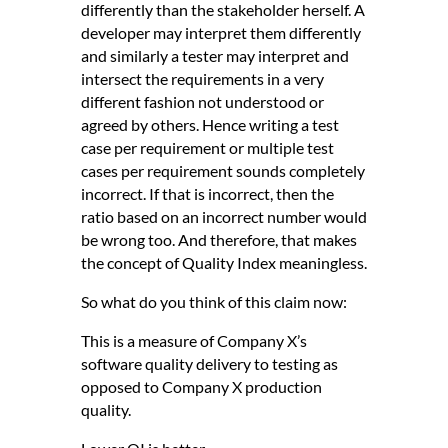
differently than the stakeholder herself. A
developer may interpret them differently
and similarly a tester may interpret and
intersect the requirements in a very
different fashion not understood or
agreed by others. Hence writing a test
case per requirement or multiple test
cases per requirement sounds completely
incorrect. If that is incorrect, then the
ratio based on an incorrect number would
be wrong too. And therefore, that makes
the concept of Quality Index meaningless.
So what do you think of this claim now:
This is a measure of Company X’s
software quality delivery to testing as
opposed to Company X production
quality.