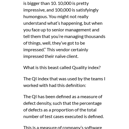
is bigger than 10. 10,000 is pretty
impressive, and 100,000 is satisfyingly
humongous. You might not really
understand what’s happening, but when
you face up to senior management and
tell them that you’re managing thousands
of things, well, they’ve got to be
impressed.” This vendor certainly
impressed their naïve client.
What is this beast called Quality index?
The QI index that was used by the teams I
worked with had this definition:
The QI has been defined as a measure of
defect density, such that the percentage
of defects as a proportion of the total
number of test cases executed is defined.
This is a measure of company’s software