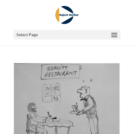
Select Page