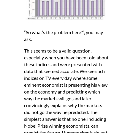
“So what’s the problem here?”, you may
ask.
This seems to be a valid question,
especially when you have been told about
these indices and were presented with
data that seemed accurate. We see such
indices on TV every day where some
eminent economist is presenting his view
on the economy and predicting which
way the markets will go, and later
convincingly explains why the markets
did not go the way he predicted. The
simplest answer is that no one, including
Nobel Prize winning economists, can
predict the future. Humans simply do not