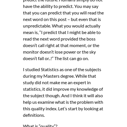
have the ability to predict. You may say
that you can predict that you will read the
next word on this post – but even that is
unpredictable. What you would actually
mean is, “I predict that I might be able to
read the next word provided the boss
doesn’t call right at that moment, or the
monitor doesn’t lose power or the sky
doesn’t fall or..!” The list can go on.
I studied Statistics as one of the subjects
during my Masters degree. While that
study did not make me an expert in
statistics, it did improve my knowledge of
the subject though. And I think it will also
help us examine what is the problem with
this quality index. Let’s start by looking at
definitions.
What is “quality”?