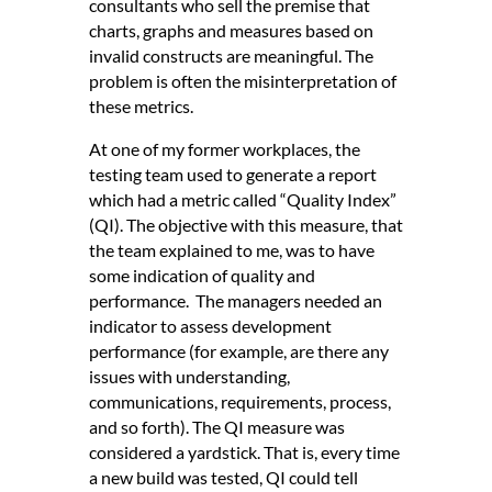
consultants who sell the premise that
charts, graphs and measures based on
invalid constructs are meaningful. The
problem is often the misinterpretation of
these metrics.
At one of my former workplaces, the
testing team used to generate a report
which had a metric called “Quality Index”
(QI). The objective with this measure, that
the team explained to me, was to have
some indication of quality and
performance. The managers needed an
indicator to assess development
performance (for example, are there any
issues with understanding,
communications, requirements, process,
and so forth). The QI measure was
considered a yardstick. That is, every time
a new build was tested, QI could tell