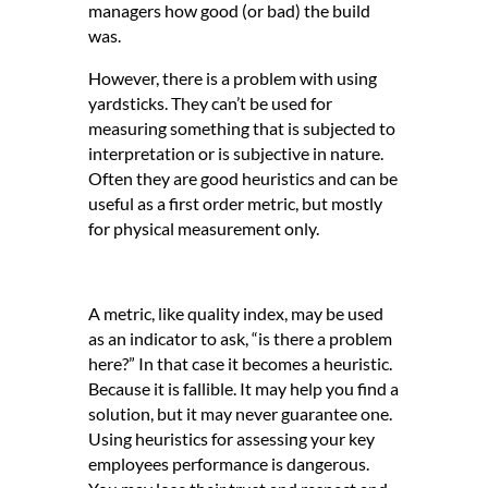
managers how good (or bad) the build
was.
However, there is a problem with using
yardsticks. They can’t be used for
measuring something that is subjected to
interpretation or is subjective in nature.
Often they are good heuristics and can be
useful as a first order metric, but mostly
for physical measurement only.
A metric, like quality index, may be used
as an indicator to ask, “is there a problem
here?” In that case it becomes a heuristic.
Because it is fallible. It may help you find a
solution, but it may never guarantee one.
Using heuristics for assessing your key
employees performance is dangerous.