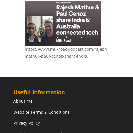
https://www.milkroadpodcast.com/rajesh-
mathur-paul-cenoz-share-india/
Useful Information
About me
Website Terms & Conditions
Privacy Policy