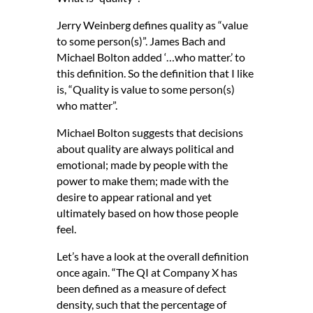
Jerry Weinberg defines quality as “value
to some person(s)”. James Bach and
Michael Bolton added ‘…who matter.’ to
this definition. So the definition that I like
is, “Quality is value to some person(s)
who matter”.
Michael Bolton suggests that decisions
about quality are always political and
emotional; made by people with the
power to make them; made with the
desire to appear rational and yet
ultimately based on how those people
feel.
Let’s have a look at the overall definition
once again. “The QI at Company X has
been defined as a measure of defect
density, such that the percentage of