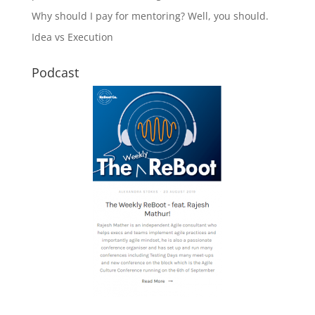
Why should I pay for mentoring? Well, you should.
Idea vs Execution
Podcast