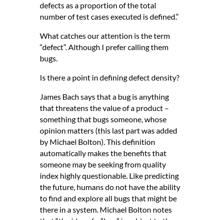
defects as a proportion of the total
number of test cases executed is defined.”
What catches our attention is the term
“defect”. Although I prefer calling them
bugs.
Is there a point in defining defect density?
James Bach says that a bug is anything
that threatens the value of a product –
something that bugs someone, whose
opinion matters (this last part was added
by Michael Bolton). This definition
automatically makes the benefits that
someone may be seeking from quality
index highly questionable. Like predicting
the future, humans do not have the ability
to find and explore all bugs that might be
there in a system. Michael Bolton notes