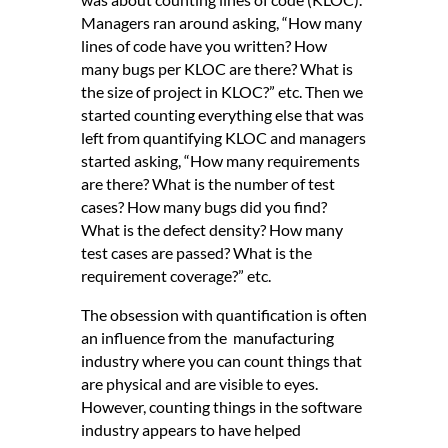
Managers ran around asking, “How many
lines of code have you written? How
many bugs per KLOC are there? What is
the size of project in KLOC?” etc. Then we
started counting everything else that was
left from quantifying KLOC and managers
started asking, “How many requirements
are there? What is the number of test
cases? How many bugs did you find?
What is the defect density? How many
test cases are passed? What is the
requirement coverage?” etc.
The obsession with quantification is often
an influence from the manufacturing
industry where you can count things that
are physical and are visible to eyes.
However, counting things in the software
industry appears to have helped