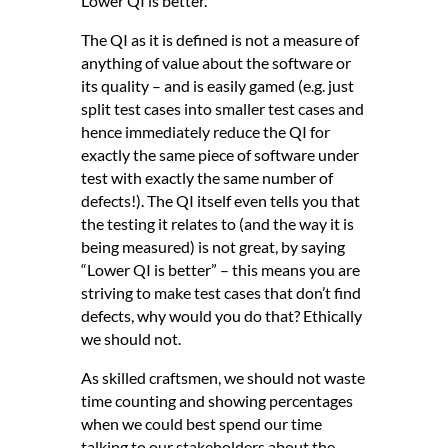
Lower QI is better.
The QI as it is defined is not a measure of
anything of value about the software or
its quality – and is easily gamed (e.g. just
split test cases into smaller test cases and
hence immediately reduce the QI for
exactly the same piece of software under
test with exactly the same number of
defects!). The QI itself even tells you that
the testing it relates to (and the way it is
being measured) is not great, by saying
“Lower QI is better” – this means you are
striving to make test cases that don’t find
defects, why would you do that? Ethically
we should not.
As skilled craftsmen, we should not waste
time counting and showing percentages
when we could best spend our time
talking to our stakeholders about the