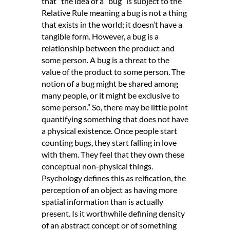
that “the idea of a “bug” is subject to the
Relative Rule meaning a bug is not a thing
that exists in the world; it doesn’t have a
tangible form. However, a bug is a
relationship between the product and
some person. A bug is a threat to the
value of the product to some person. The
notion of a bug might be shared among
many people, or it might be exclusive to
some person.” So, there may be little point
quantifying something that does not have
a physical existence. Once people start
counting bugs, they start falling in love
with them. They feel that they own these
conceptual non-physical things.
Psychology defines this as reification, the
perception of an object as having more
spatial information than is actually
present. Is it worthwhile defining density
of an abstract concept or of something