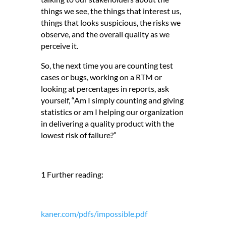
things we see, the things that interest us,
things that looks suspicious, the risks we
observe, and the overall quality as we
perceive it.
So, the next time you are counting test
cases or bugs, working on a RTM or
looking at percentages in reports, ask
yourself, “Am I simply counting and giving
statistics or am I helping our organization
in delivering a quality product with the
lowest risk of failure?”
1 Further reading:
kaner.com/pdfs/impossible.pdf