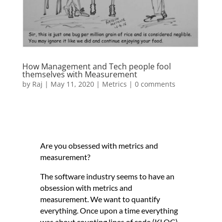
How Management and Tech people fool
themselves with Measurement
by
Raj
|
May 11, 2020
|
Metrics
|
0 comments
Are you obsessed with metrics and
measurement?
The software industry seems to have an
obsession with metrics and
measurement. We want to quantify
everything. Once upon a time everything
was about counting lines of code (KLOC).