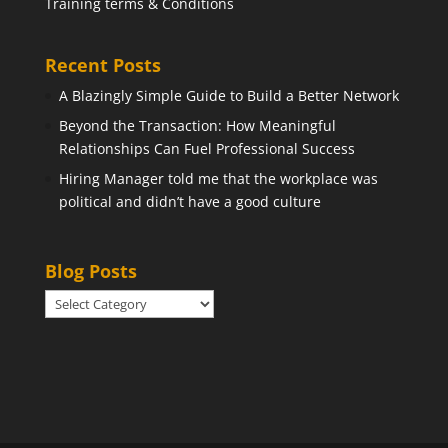
Training terms & Conditions
Recent Posts
A Blazingly Simple Guide to Build a Better Network
Beyond the Transaction: How Meaningful
Relationships Can Fuel Professional Success
Hiring Manager told me that the workplace was
political and didn’t have a good culture
Blog Posts
Blog
Posts