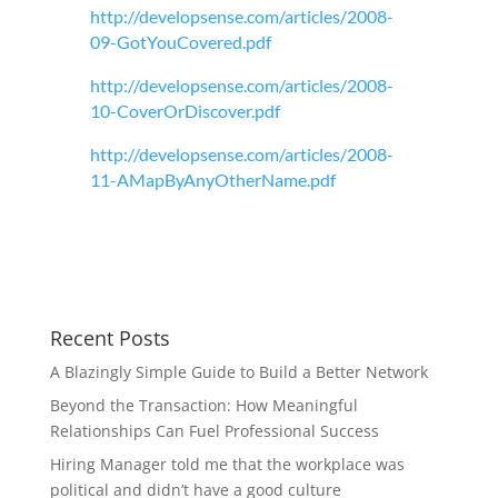
http://developsense.com/articles/2008-
09-GotYouCovered.pdf
http://developsense.com/articles/2008-
10-CoverOrDiscover.pdf
http://developsense.com/articles/2008-
11-AMapByAnyOtherName.pdf
Recent Posts
A Blazingly Simple Guide to Build a Better Network
Beyond the Transaction: How Meaningful
Relationships Can Fuel Professional Success
Hiring Manager told me that the workplace was
political and didn’t have a good culture