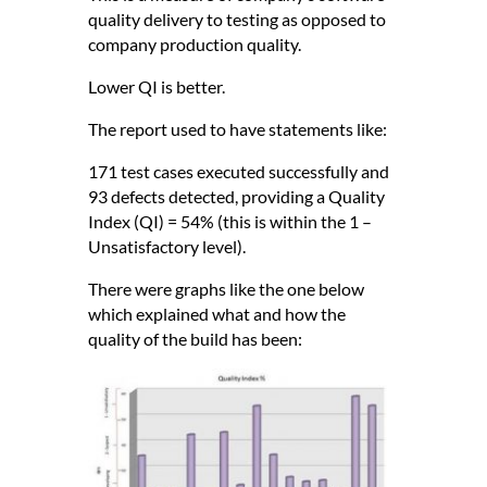
quality delivery to testing as opposed to
company production quality.
Lower QI is better.
The report used to have statements like:
171 test cases executed successfully and
93 defects detected, providing a Quality
Index (QI) = 54% (this is within the 1 –
Unsatisfactory level).
There were graphs like the one below
which explained what and how the
quality of the build has been: