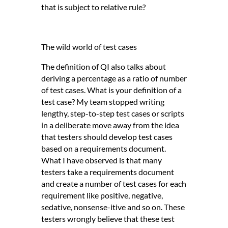
that is subject to relative rule?
The wild world of test cases
The definition of QI also talks about
deriving a percentage as a ratio of number
of test cases. What is your definition of a
test case? My team stopped writing
lengthy, step-to-step test cases or scripts
in a deliberate move away from the idea
that testers should develop test cases
based on a requirements document.
What I have observed is that many
testers take a requirements document
and create a number of test cases for each
requirement like positive, negative,
sedative, nonsense-itive and so on. These
testers wrongly believe that these test