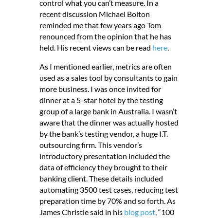
control what you can’t measure. In a
recent discussion Michael Bolton
reminded me that few years ago Tom
renounced from the opinion that he has
held. His recent views can be read
here
.
As I mentioned earlier, metrics are often
used as a sales tool by consultants to gain
more business. I was once invited for
dinner at a 5-star hotel by the testing
group of a large bank in Australia. I wasn’t
aware that the dinner was actually hosted
by the bank’s testing vendor, a huge I.T.
outsourcing firm. This vendor’s
introductory presentation included the
data of efficiency they brought to their
banking client. These details included
automating 3500 test cases, reducing test
preparation time by 70% and so forth. As
James Christie said in his
blog post
, “100