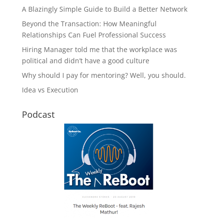
A Blazingly Simple Guide to Build a Better Network
Beyond the Transaction: How Meaningful
Relationships Can Fuel Professional Success
Hiring Manager told me that the workplace was
political and didn’t have a good culture
Why should I pay for mentoring? Well, you should.
Idea vs Execution
Podcast