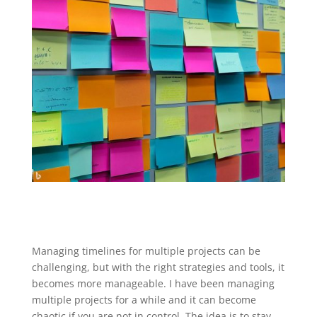
Managing timelines for multiple projects can be
challenging, but with the right strategies and tools, it
becomes more manageable. I have been managing
multiple projects for a while and it can become
chaotic if you are not in control. The idea is to stay