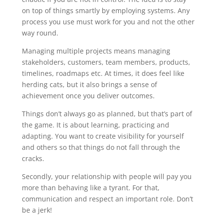
on top of things smartly by employing systems. Any
process you use must work for you and not the other
way round.
Managing multiple projects means managing
stakeholders, customers, team members, products,
timelines, roadmaps etc. At times, it does feel like
herding cats, but it also brings a sense of
achievement once you deliver outcomes.
Things don’t always go as planned, but that’s part of
the game. It is about learning, practicing and
adapting. You want to create visibility for yourself
and others so that things do not fall through the
cracks.
Secondly, your relationship with people will pay you
more than behaving like a tyrant. For that,
communication and respect an important role. Don’t
be a jerk!