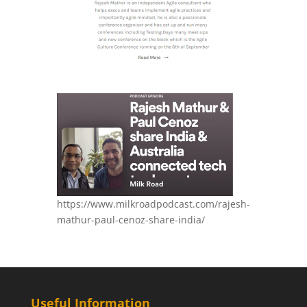
https://www.milkroadpodcast.com/rajesh-
mathur-paul-cenoz-share-india/
Useful Information