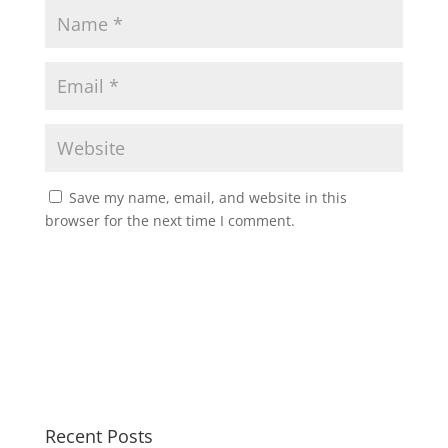
Save my name, email, and website in this
browser for the next time I comment.
Recent Posts