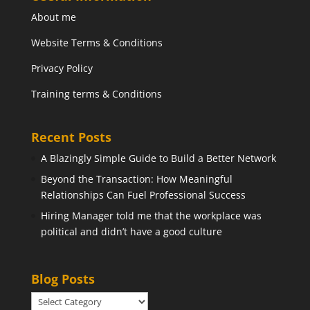
About me
Website Terms & Conditions
Privacy Policy
Training terms & Conditions
Recent Posts
A Blazingly Simple Guide to Build a Better Network
Beyond the Transaction: How Meaningful
Relationships Can Fuel Professional Success
Hiring Manager told me that the workplace was
political and didn’t have a good culture
Blog Posts
Blog