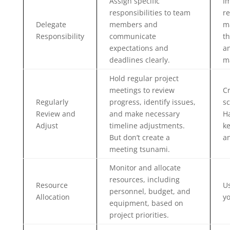
Assign specific
I
responsibilities to team
re
Delegate
members and
ma
Responsibility
communicate
th
expectations and
a
deadlines clearly.
m
Hold regular project
meetings to review
C
Regularly
progress, identify issues,
sc
Review and
and make necessary
Ha
Adjust
timeline adjustments.
ke
But don’t create a
an
meeting tsunami.
Monitor and allocate
resources, including
Resource
Us
personnel, budget, and
Allocation
yo
equipment, based on
project priorities.