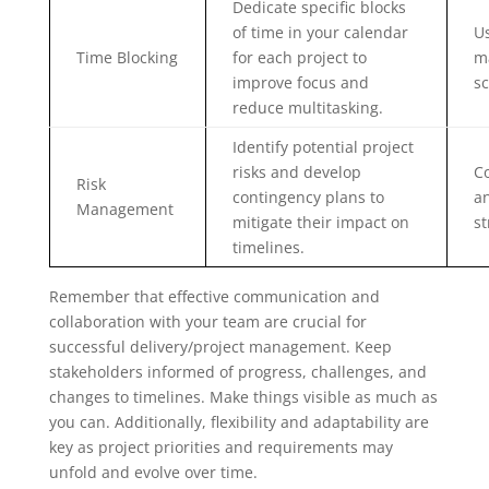
Dedicate specific blocks
of time in your calendar
Us
Time Blocking
for each project to
m
improve focus and
sc
reduce multitasking.
Identify potential project
risks and develop
C
Risk
contingency plans to
a
Management
mitigate their impact on
st
timelines.
Remember that effective communication and
collaboration with your team are crucial for
successful delivery/project management. Keep
stakeholders informed of progress, challenges, and
changes to timelines. Make things visible as much as
you can. Additionally, flexibility and adaptability are
key as project priorities and requirements may
unfold and evolve over time.