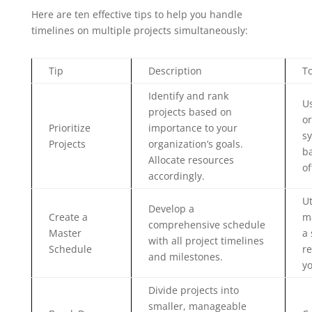
Here are ten effective tips to help you handle
timelines on multiple projects simultaneously:
Tip
Description
T
Identify and rank
Us
projects based on
or
Prioritize
importance to your
sy
Projects
organization’s goals.
ba
Allocate resources
of
accordingly.
Ut
Develop a
Create a
m
comprehensive schedule
Master
a 
with all project timelines
Schedule
re
and milestones.
yo
Divide projects into
smaller, manageable