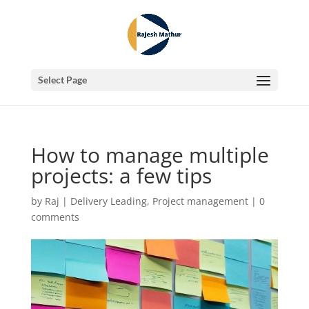
Select Page
How to manage multiple
projects: a few tips
by
Raj
|
Delivery Leading
,
Project management
|
0
comments