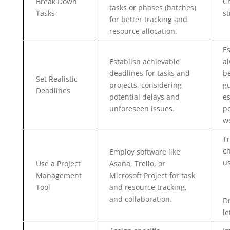
Break Down
C
tasks or phases (batches)
Tasks
st
for better tracking and
resource allocation.
Es
Establish achievable
al
deadlines for tasks and
be
Set Realistic
projects, considering
gu
Deadlines
potential delays and
e
unforeseen issues.
pe
wo
Tr
ch
Employ software like
us
Use a Project
Asana, Trello, or
Management
Microsoft Project for task
Tool
and resource tracking,
and collaboration.
Dr
le