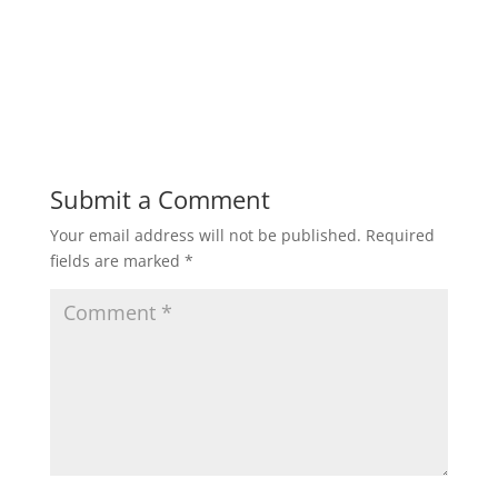
Submit a Comment
Your email address will not be published.
Required
fields are marked
*