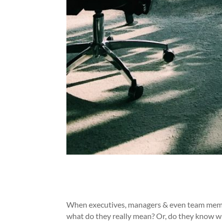
When executives, managers & even team member
what do they really mean? Or, do they know w