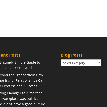
ent Posts
Blog Posts
Blog
Blazingly Simple Guide to
Posts
ild a Better Network
yond the Transaction: How
aningful Relationships Can
el Professional Success
ring Manager told me that
e workplace was political
d didn’t have a good culture