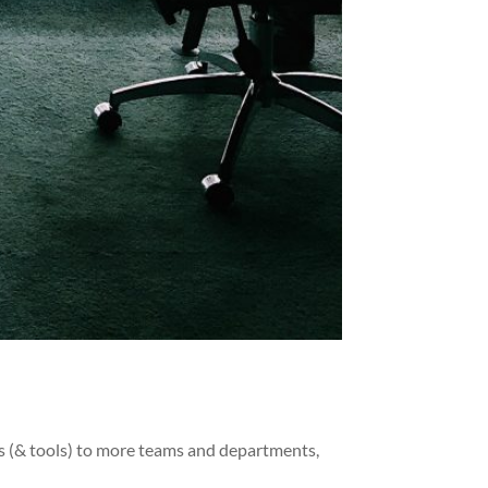
s (& tools) to more teams and departments,