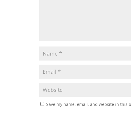
Save my name, email, and website in this 