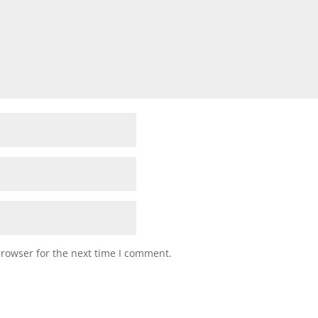
browser for the next time I comment.