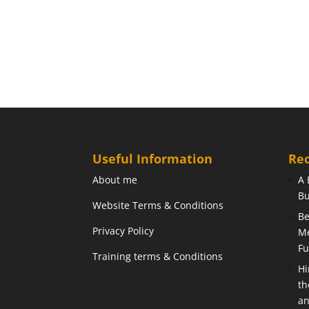
Useful Information
Rec
About me
A 
Bu
Website Terms & Conditions
Be
Privacy Policy
Me
Fu
Training terms & Conditions
Hi
th
an