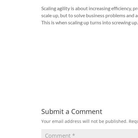
Scaling agility is about increasing efficiency,
scale up, but to solve business problems and a
This is when scaling up turns into screwing up
Submit a Comment
Your email address will not be published.
Requ