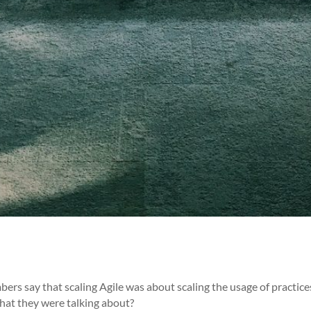
s say that scaling Agile was about scaling the usage of practice
hat they were talking about?