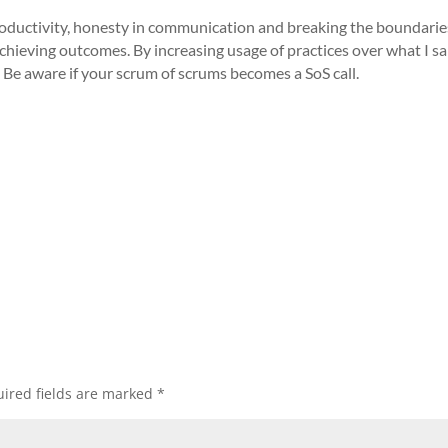
 productivity, honesty in communication and breaking the boundaries
chieving outcomes. By increasing usage of practices over what I sa
. Be aware if your scrum of scrums becomes a SoS call.
ired fields are marked
*