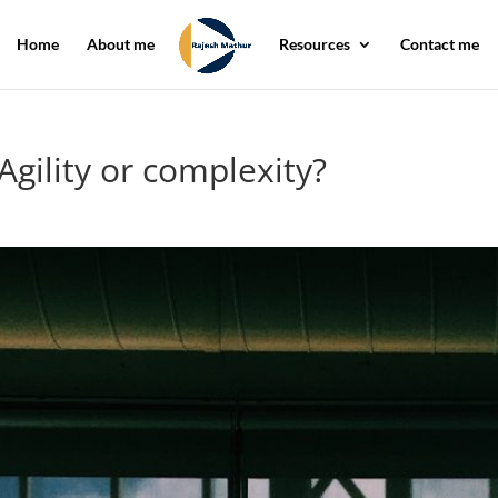
Home
About me
Resources
Contact me
Agility or complexity?