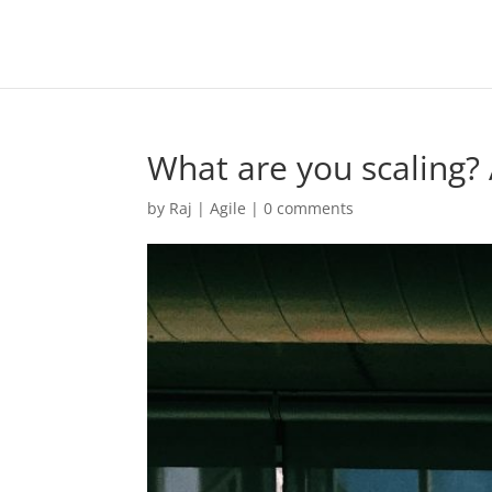
What are you scaling? 
by
Raj
|
Agile
|
0 comments