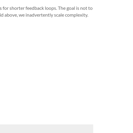
 for shorter feedback loops. The goal is not to
id above, we inadvertently scale complexity.