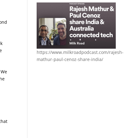
pond
rk
e
https://www.milkroadpodcast.com/rajesh-
mathur-paul-cenoz-share-india/
. We
che
that