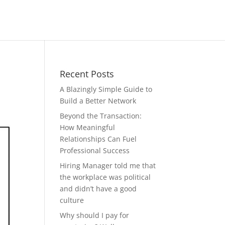
Recent Posts
A Blazingly Simple Guide to
Build a Better Network
Beyond the Transaction:
How Meaningful
Relationships Can Fuel
Professional Success
Hiring Manager told me that
the workplace was political
and didn’t have a good
culture
Why should I pay for