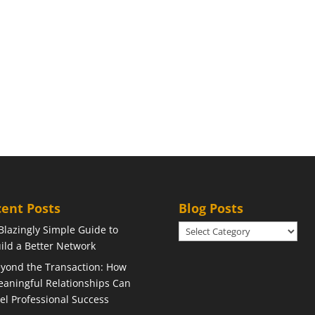
ent Posts
Blog Posts
Blog
Blazingly Simple Guide to
Posts
ild a Better Network
yond the Transaction: How
aningful Relationships Can
el Professional Success