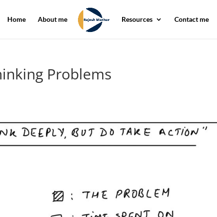
Home
About me
Resources
Contact me
hinking Problems