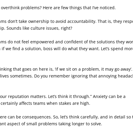
overthink problems? Here are few things that I’ve noticed.
s don’t take ownership to avoid accountability. That is, they res
. Sounds like culture issues, right?
s do not feel empowered and confident of the solutions they wo
n if we find a solution, boss will do what they want. Let’s spend mor
nking that goes on here is, ‘if we sit on a problem, it may go away’
 lives sometimes. Do you remember ignoring that annoying heada
ur reputation matters. Let’s think it through.” Anxiety can be a
t certainly affects teams when stakes are high.
re can be consequences. So, let’s think carefully, and in detail so 
ant aspect of small problems taking longer to solve.