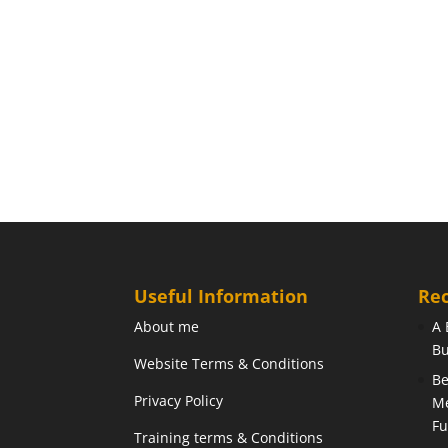
Useful Information
Rec
About me
A 
Bu
Website Terms & Conditions
Be
Privacy Policy
Me
Fu
Training terms & Conditions