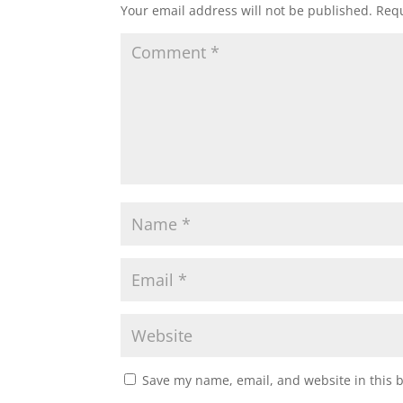
Your email address will not be published.
Requ
Save my name, email, and website in this 