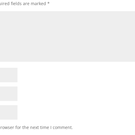
ired fields are marked
*
browser for the next time I comment.