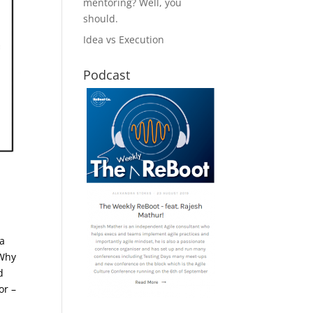
mentoring? Well, you
should.
Idea vs Execution
Podcast
 a
Why
d
or –