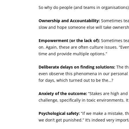
So why do people (and teams in organisations) 
Ownership and Accountability:
Sometimes team
slow and hope someone else will take ownership
Empowerment (or the lack of):
Sometimes team
on. Again, these are often culture issues. “Eve
time and provide multiple options.”
Deliberate delays on finding solutions:
The thi
even observe this phenomena in our personal
for days, which turned out to be the…?
Anxiety of the outcome:
“Stakes are high and o
challenge, specifically in toxic environments. I
Psychological safety:
“if we make a mistake, the
we don’t get punished.” It’s indeed very import