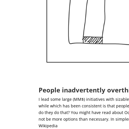
People inadvertently overth
I lead some large (MM$) initiatives with sizab
while which has been consistent is that peopl
do they do that?
You might have read about Occ
not be more options than necessary. In simple
Wikipedia