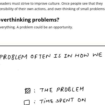
eaders must strive to improve culture. Once people see that they
onsibility of their own actions, and over-thinking of small problems
 overthinking problems?
verything. A problem could be an opportunity.