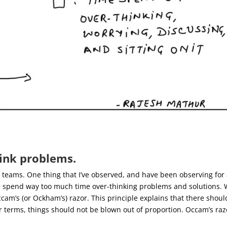
ink problems.
le teams. One thing that I’ve observed, and have been observing for
e spend way too much time over-thinking problems and solutions.
am’s (or Ockham’s) razor. This principle explains that there shoul
r terms, things should not be blown out of proportion.
Occam’s raz