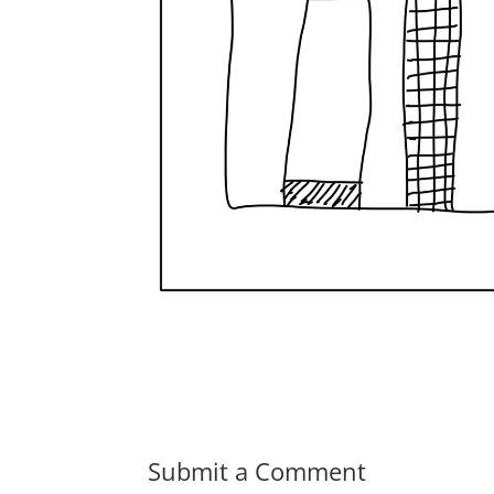
Submit a Comment