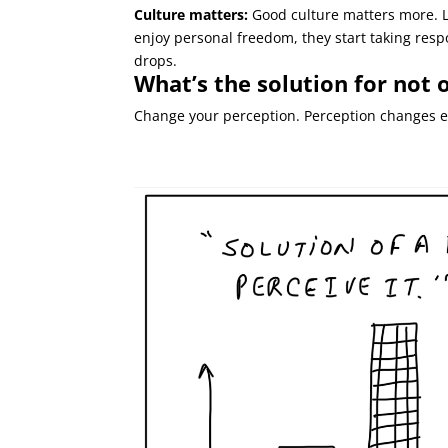
Culture matters:
Good culture matters more. L
enjoy personal freedom, they start taking resp
drops.
What’s the solution for not
Change your perception.
Perception changes e