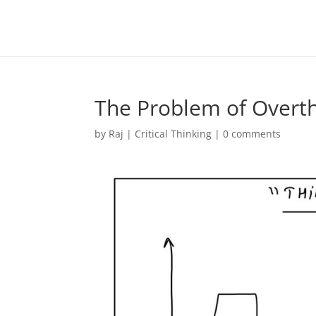
The Problem of Overt
by
Raj
|
Critical Thinking
|
0 comments