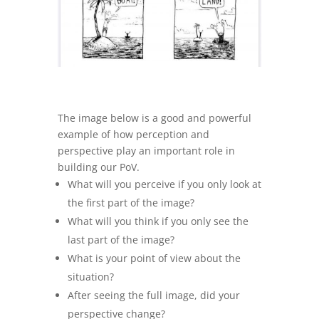
The image below is a good and powerful
example of how perception and
perspective play an important role in
building our PoV.
What will you perceive if you only look at
the first part of the image?
What will you think if you only see the
last part of the image?
What is your point of view about the
situation?
After seeing the full image, did your
perspective change?