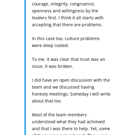
courage, integrity, congruence,
openness and willingness by the
leaders first. I think it all starts with
accepting that there are problems.
In this case too, culture problems
were deep rooted.
To me, it was clear that trust was an
issue. It was broken.
I did have an open discussion with the
team and we discussed having
honesty meetings. Someday I will write
about that too.
Most of the team members
understood what they had achieved
and that I was there to help. Yet, some