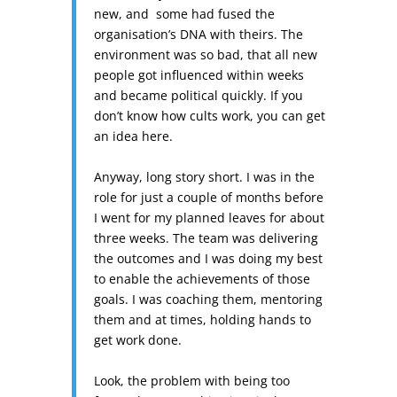
new, and some had fused the
organisation’s DNA with theirs. The
environment was so bad, that all new
people got influenced within weeks
and became political quickly. If you
don’t know how cults work, you can get
an idea here.
Anyway, long story short. I was in the
role for just a couple of months before
I went for my planned leaves for about
three weeks. The team was delivering
the outcomes and I was doing my best
to enable the achievements of those
goals. I was coaching them, mentoring
them and at times, holding hands to
get work done.
Look, the problem with being too