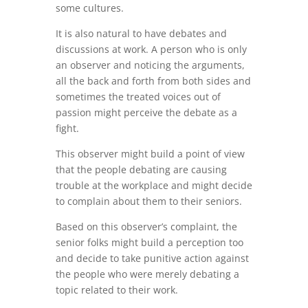
some cultures.
It is also natural to have debates and
discussions at work. A person who is only
an observer and noticing the arguments,
all the back and forth from both sides and
sometimes the treated voices out of
passion might perceive the debate as a
fight.
This observer might build a point of view
that the people debating are causing
trouble at the workplace and might decide
to complain about them to their seniors.
Based on this observer’s complaint, the
senior folks might build a perception too
and decide to take punitive action against
the people who were merely debating a
topic related to their work.