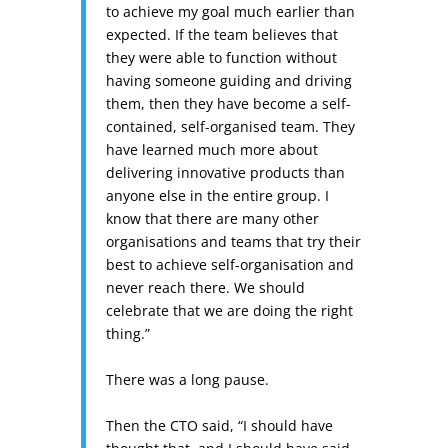
to achieve my goal much earlier than
expected. If the team believes that
they were able to function without
having someone guiding and driving
them, then they have become a self-
contained, self-organised team. They
have learned much more about
delivering innovative products than
anyone else in the entire group. I
know that there are many other
organisations and teams that try their
best to achieve self-organisation and
never reach there. We should
celebrate that we are doing the right
thing.”
There was a long pause.
Then the CTO said, “I should have