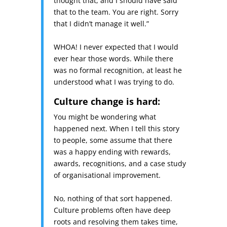
thought that, and I should have said
that to the team. You are right. Sorry
that I didn’t manage it well.”
WHOA! I never expected that I would
ever hear those words. While there
was no formal recognition, at least he
understood what I was trying to do.
Culture change is hard:
You might be wondering what
happened next. When I tell this story
to people, some assume that there
was a happy ending with rewards,
awards, recognitions, and a case study
of organisational improvement.
No, nothing of that sort happened.
Culture problems often have deep
roots and resolving them takes time,