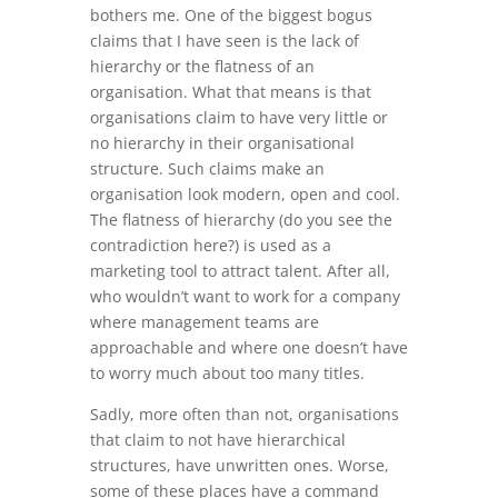
bothers me. One of the biggest bogus
claims that I have seen is the lack of
hierarchy or the flatness of an
organisation. What that means is that
organisations claim to have very little or
no hierarchy in their organisational
structure. Such claims make an
organisation look modern, open and cool.
The flatness of hierarchy (do you see the
contradiction here?) is used as a
marketing tool to attract talent. After all,
who wouldn’t want to work for a company
where management teams are
approachable and where one doesn’t have
to worry much about too many titles.
Sadly, more often than not, organisations
that claim to not have hierarchical
structures, have unwritten ones. Worse,
some of these places have a command