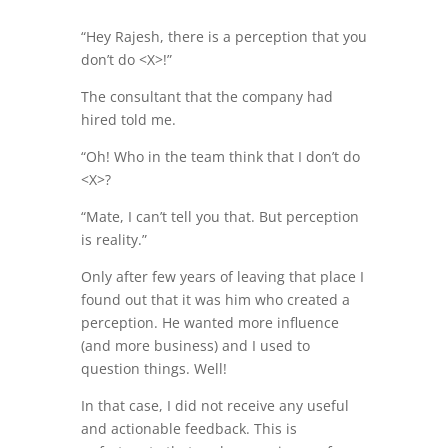
“Hey Rajesh, there is a perception that you
don’t do <X>!”
The consultant that the company had
hired told me.
“Oh! Who in the team think that I don’t do
<X>?
“Mate, I can’t tell you that. But perception
is reality.”
Only after few years of leaving that place I
found out that it was him who created a
perception. He wanted more influence
(and more business) and I used to
question things. Well!
In that case, I did not receive any useful
and actionable feedback. This is