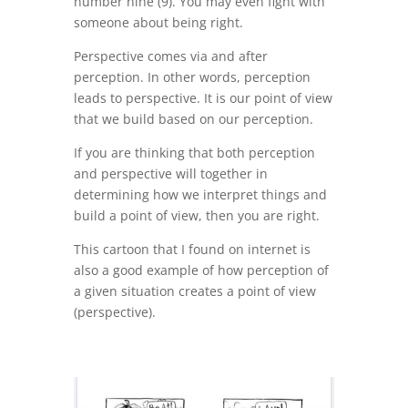
number nine (9). You may even fight with
someone about being right.
Perspective comes via and after
perception. In other words, perception
leads to perspective. It is our point of view
that we build based on our perception.
If you are thinking that both perception
and perspective will together in
determining how we interpret things and
build a point of view, then you are right.
This cartoon that I found on internet is
also a good example of how perception of
a given situation creates a point of view
(perspective).