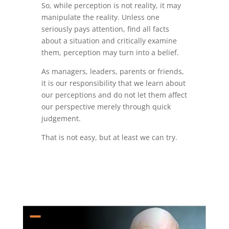
So, while perception is not reality, it may
manipulate the reality. Unless one
seriously pays attention, find all facts
about a situation and critically examine
them, perception may turn into a belief.
As managers, leaders, parents or friends,
it is our responsibility that we learn about
our perceptions and do not let them affect
our perspective merely through quick
judgement.
That is not easy, but at least we can try.