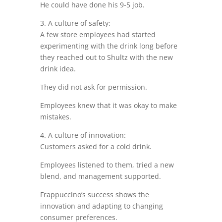
He could have done his 9-5 job.
3. A culture of safety:
A few store employees had started
experimenting with the drink long before
they reached out to Shultz with the new
drink idea.
They did not ask for permission.
Employees knew that it was okay to make
mistakes.
4. A culture of innovation:
Customers asked for a cold drink.
Employees listened to them, tried a new
blend, and management supported.
Frappuccino’s success shows the
innovation and adapting to changing
consumer preferences.