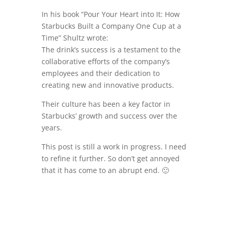
In his book “Pour Your Heart into It: How
Starbucks Built a Company One Cup at a
Time” Shultz wrote:
The drink’s success is a testament to the
collaborative efforts of the company’s
employees and their dedication to
creating new and innovative products.
Their culture has been a key factor in
Starbucks’ growth and success over the
years.
This post is still a work in progress. I need
to refine it further. So don’t get annoyed
that it has come to an abrupt end. 🙂