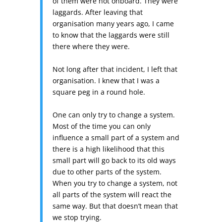
of them were not onboard. They were
laggards. After leaving that
organisation many years ago, I came
to know that the laggards were still
there where they were.
Not long after that incident, I left that
organisation. I knew that I was a
square peg in a round hole.
One can only try to change a system.
Most of the time you can only
influence a small part of a system and
there is a high likelihood that this
small part will go back to its old ways
due to other parts of the system.
When you try to change a system, not
all parts of the system will react the
same way. But that doesn’t mean that
we stop trying.