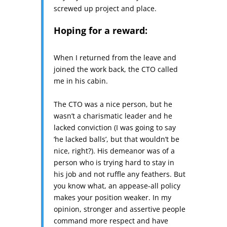
screwed up project and place.
Hoping for a reward:
When I returned from the leave and
joined the work back, the CTO called
me in his cabin.
The CTO was a nice person, but he
wasn’t a charismatic leader and he
lacked conviction (I was going to say
‘he lacked balls’, but that wouldn’t be
nice, right?). His demeanor was of a
person who is trying hard to stay in
his job and not ruffle any feathers. But
you know what, an appease-all policy
makes your position weaker. In my
opinion, stronger and assertive people
command more respect and have