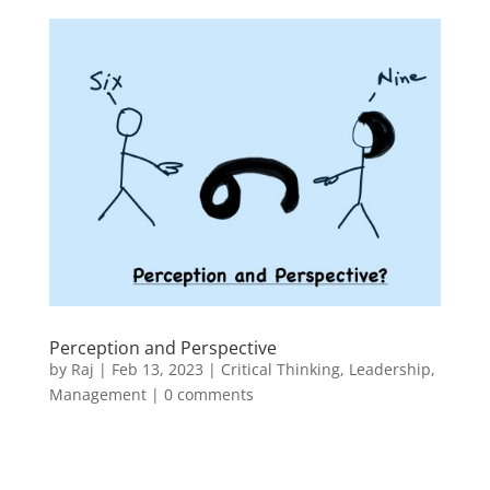
Perception and Perspective
by
Raj
|
Feb 13, 2023
|
Critical Thinking
,
Leadership
,
Management
|
0 comments