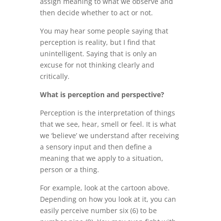
assign meaning to what we observe and
then decide whether to act or not.
You may hear some people saying that
perception is reality, but I find that
unintelligent. Saying that is only an
excuse for not thinking clearly and
critically.
What is perception and perspective?
Perception is the interpretation of things
that we see, hear, smell or feel. It is what
we ‘believe’ we understand after receiving
a sensory input and then define a
meaning that we apply to a situation,
person or a thing.
For example, look at the cartoon above.
Depending on how you look at it, you can
easily perceive number six (6) to be