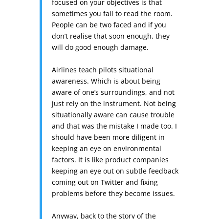
focused on your objectives is that
sometimes you fail to read the room.
People can be two faced and if you
don’t realise that soon enough, they
will do good enough damage.
Airlines teach pilots situational
awareness. Which is about being
aware of one’s surroundings, and not
just rely on the instrument. Not being
situationally aware can cause trouble
and that was the mistake I made too. I
should have been more diligent in
keeping an eye on environmental
factors. It is like product companies
keeping an eye out on subtle feedback
coming out on Twitter and fixing
problems before they become issues.
Anyway, back to the story of the