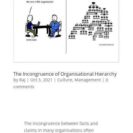
The Incongruence of Organisational Hierarchy
by
Raj
|
Oct 3, 2021
|
Culture
,
Management
|
0
comments
The incongruence between facts and
claims in many organisations often