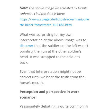
Note:
The above image was created by Ursula
Dahmen. Find the details here:
https://www.spiegel.de/fotostrecke/manipulie
rte-bilder-fotostrecke-107186.html
What was surprising for my own
interpretation of the above image was to
discover
that the soldier on the left wasn’t
pointing the gun at the other soldier’s
head. It was strapped to the soldier’s
back.
Even that interpretation might not be
correct until we hear the truth from the
horse’s mouth.
Perception and perspective in work
scenarios:
Passionately debating is quite common in