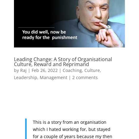
Leading Change: A Story of Organisational
Culture, Reward and Reprimand
by
Raj
|
Feb 26, 2022
|
Coaching
,
Culture
,
Leadership
,
Management
|
2 comments
This is a story from an organisation
which I hated working for, but stayed
for a couple of years because my then