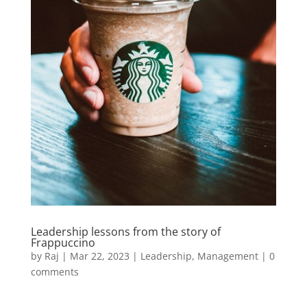
Leadership lessons from the story of
Frappuccino
by
Raj
|
Mar 22, 2023
|
Leadership
,
Management
|
0
comments