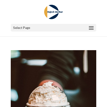
Select Page