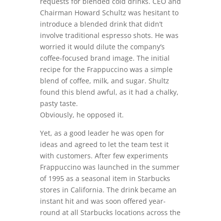
requests for blended cold drinks. CEO and
Chairman Howard Schultz was hesitant to
introduce a blended drink that didn’t
involve traditional espresso shots. He was
worried it would dilute the company’s
coffee-focused brand image. The initial
recipe for the Frappuccino was a simple
blend of coffee, milk, and sugar. Shultz
found this blend awful, as it had a chalky,
pasty taste.
Obviously, he opposed it.
Yet, as a good leader he was open for
ideas and agreed to let the team test it
with customers. After few experiments
Frappuccino was launched in the summer
of 1995 as a seasonal item in Starbucks
stores in California. The drink became an
instant hit and was soon offered year-
round at all Starbucks locations across the