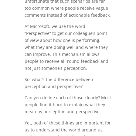
unfortunate that such scenarios are far
too common where people receive vague
comments instead of actionable feedback.
At Microsoft, we use the word
“Perspective” to get our colleague’s point
of view about how one is performing,
what they are doing well and where they
can improve. This mechanism allows
people to receive all-round feedback and
not just someone’s perception.
So, what’s the difference between
perception and perspective?
Can you define each of those clearly? Most
people find it hard to explain what they
mean by perception and perspective.
Yet, both of these things are important for
us to understand the world around us,