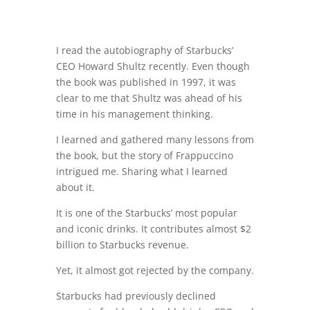
I read the autobiography of Starbucks’
CEO Howard Shultz recently. Even though
the book was published in 1997, it was
clear to me that Shultz was ahead of his
time in his management thinking.
I learned and gathered many lessons from
the book, but the story of Frappuccino
intrigued me. Sharing what I learned
about it.
It is one of the Starbucks’ most popular
and iconic drinks. It contributes almost $2
billion to Starbucks revenue.
Yet, it almost got rejected by the company.
Starbucks had previously declined