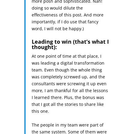
more posh and sophisticated. Nah!
doing so would dilute the
effectiveness of this post. And more
importantly, if I do use that fancy
word, I will not be happy.)
Leading to win (that’s what I
thought):
At one point of time at that place, I
was leading a digital transformation
team. Even though the whole thing
was completely screwed up, and the
consultants were screwing it up even
more, I am thankful for all the lessons
I learned there. Plus, the bonus was
that I got all the stories to share like
this one.
The people in my team were part of
the same system. Some of them were