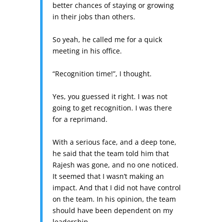
better chances of staying or growing
in their jobs than others.
So yeah, he called me for a quick
meeting in his office.
“Recognition time!”, I thought.
Yes, you guessed it right. I was not
going to get recognition. I was there
for a reprimand.
With a serious face, and a deep tone,
he said that the team told him that
Rajesh was gone, and no one noticed.
It seemed that I wasn’t making an
impact. And that I did not have control
on the team. In his opinion, the team
should have been dependent on my
leadership.