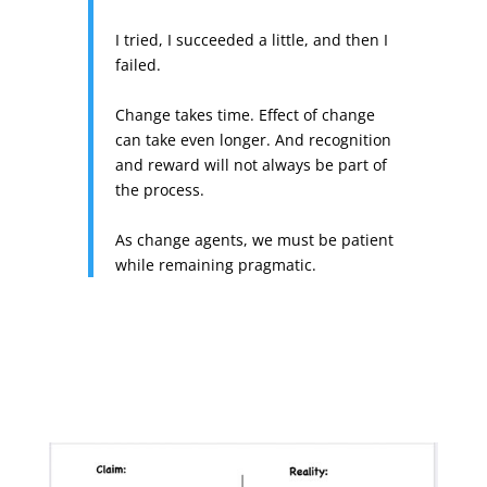
I tried, I succeeded a little, and then I
failed.
Change takes time. Effect of change
can take even longer. And recognition
and reward will not always be part of
the process.
As change agents, we must be patient
while remaining pragmatic.