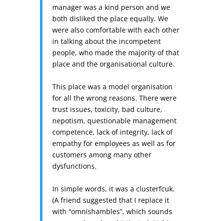
manager was a kind person and we
both disliked the place equally.
We
were also comfortable with each other
in talking about the incompetent
people, who made the majority of that
place and the organisational culture.
This place was a model organisation
for all the wrong reasons. There were
trust issues, toxicity, bad culture,
nepotism, questionable management
competence, lack of integrity, lack of
empathy for employees as well as for
customers among many other
dysfunctions.
In simple words, it was a clusterfcuk.
(A friend suggested that I replace it
with “omnishambles”, which sounds