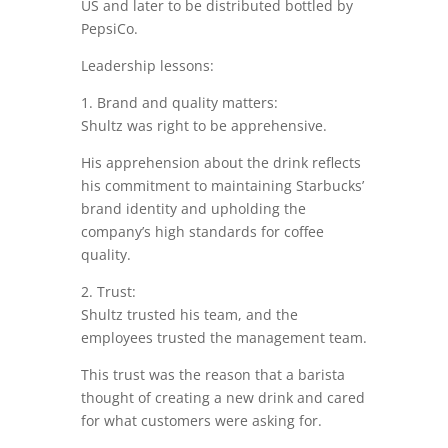
US and later to be distributed bottled by
PepsiCo.
Leadership lessons:
1. Brand and quality matters:
Shultz was right to be apprehensive.
His apprehension about the drink reflects
his commitment to maintaining Starbucks’
brand identity and upholding the
company’s high standards for coffee
quality.
2. Trust:
Shultz trusted his team, and the
employees trusted the management team.
This trust was the reason that a barista
thought of creating a new drink and cared
for what customers were asking for.