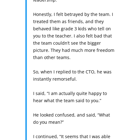
Honestly, I felt betrayed by the team. I
treated them as friends, and they
behaved like grade 3 kids who tell on
you to the teacher. I also felt bad that
the team couldn’t see the bigger
picture. They had much more freedom
than other teams.
So, when I replied to the CTO, he was
instantly remorseful.
I said, “I am actually quite happy to
hear what the team said to you.”
He looked confused, and said, “What
do you mean?”
I continued, “It seems that I was able