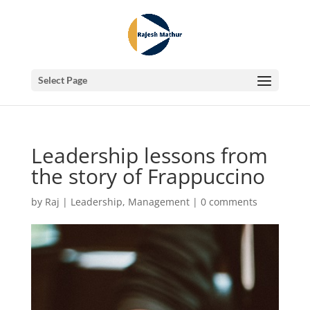
Select Page
Leadership lessons from
the story of Frappuccino
by
Raj
|
Leadership
,
Management
|
0 comments