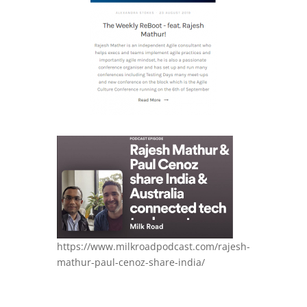
https://www.milkroadpodcast.com/rajesh-
mathur-paul-cenoz-share-india/