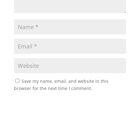
Save my name, email, and website in this
browser for the next time I comment.