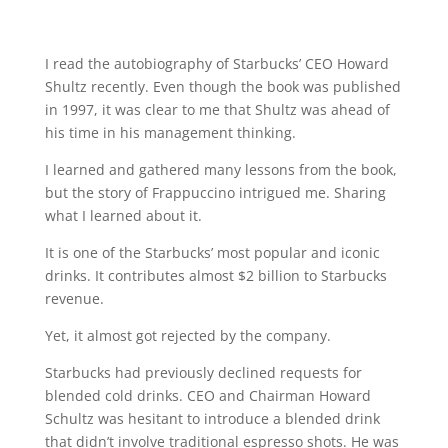
I read the autobiography of Starbucks’ CEO Howard
Shultz recently. Even though the book was published
in 1997, it was clear to me that Shultz was ahead of
his time in his management thinking.
I learned and gathered many lessons from the book,
but the story of Frappuccino intrigued me. Sharing
what I learned about it.
It is one of the Starbucks’ most popular and iconic
drinks. It contributes almost $2 billion to Starbucks
revenue.
Yet, it almost got rejected by the company.
Starbucks had previously declined requests for
blended cold drinks. CEO and Chairman Howard
Schultz was hesitant to introduce a blended drink
that didn’t involve traditional espresso shots. He was