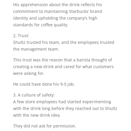
His apprehension about the drink reflects his
commitment to maintaining Starbucks’ brand
identity and upholding the company’s high
standards for coffee quality.
2. Trust:
Shultz trusted his team, and the employees trusted
the management team.
This trust was the reason that a barista thought of
creating a new drink and cared for what customers
were asking for.
He could have done his 9-5 job.
3. A culture of safety:
A few store employees had started experimenting
with the drink long before they reached out to Shultz
with the new drink idea.
They did not ask for permission.