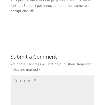
This post is still a work in progress. I need to refine it
further. So don’t get annoyed that it has come to an
abrupt end. 🙂
Submit a Comment
Your email address will not be published.
Required
fields are marked
*