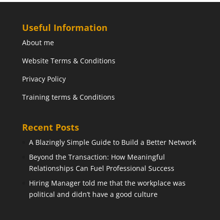
Useful Information
About me
Website Terms & Conditions
Privacy Policy
Training terms & Conditions
Recent Posts
A Blazingly Simple Guide to Build a Better Network
Beyond the Transaction: How Meaningful
Relationships Can Fuel Professional Success
Hiring Manager told me that the workplace was
political and didn’t have a good culture