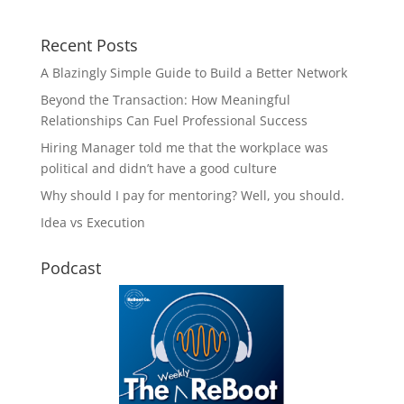
Recent Posts
A Blazingly Simple Guide to Build a Better Network
Beyond the Transaction: How Meaningful
Relationships Can Fuel Professional Success
Hiring Manager told me that the workplace was
political and didn’t have a good culture
Why should I pay for mentoring? Well, you should.
Idea vs Execution
Podcast