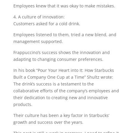
Employees knew that it was okay to make mistakes.
4. A culture of innovation:
Customers asked for a cold drink.
Employees listened to them, tried a new blend, and
management supported.
Frappuccino’s success shows the innovation and
adapting to changing consumer preferences.
In his book “Pour Your Heart into It: How Starbucks
Built a Company One Cup at a Time” Shultz wrote:
The drink’s success is a testament to the
collaborative efforts of the company’s employees and
their dedication to creating new and innovative
products.
Their culture has been a key factor in Starbucks’
growth and success over the years.