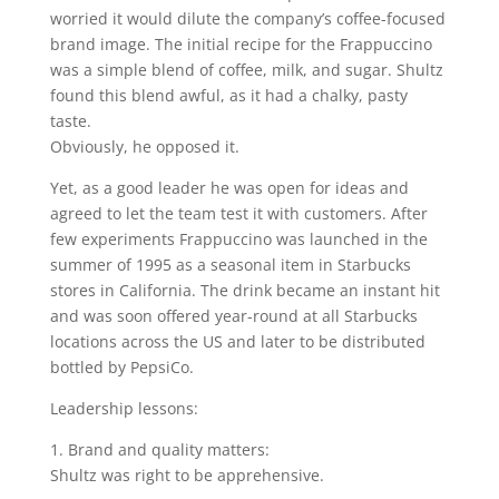
worried it would dilute the company’s coffee-focused
brand image. The initial recipe for the Frappuccino
was a simple blend of coffee, milk, and sugar. Shultz
found this blend awful, as it had a chalky, pasty
taste.
Obviously, he opposed it.
Yet, as a good leader he was open for ideas and
agreed to let the team test it with customers. After
few experiments Frappuccino was launched in the
summer of 1995 as a seasonal item in Starbucks
stores in California. The drink became an instant hit
and was soon offered year-round at all Starbucks
locations across the US and later to be distributed
bottled by PepsiCo.
Leadership lessons:
1. Brand and quality matters:
Shultz was right to be apprehensive.