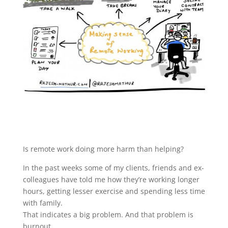
Is remote work doing more harm than helping?
In the past weeks some of my clients, friends and ex-
colleagues have told me how they’re working longer
hours, getting lesser exercise and spending less time
with family.
That indicates a big problem. And that problem is
burnout.