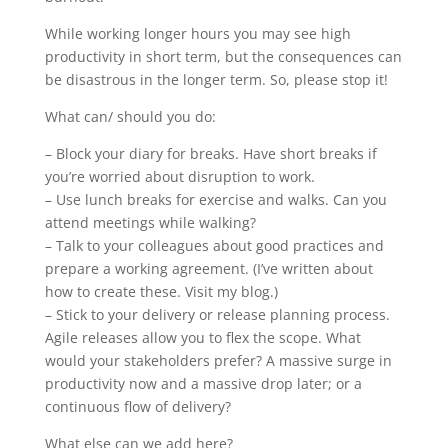
While working longer hours you may see high
productivity in short term, but the consequences can
be disastrous in the longer term. So, please stop it!
What can/ should you do:
– Block your diary for breaks. Have short breaks if
you’re worried about disruption to work.
– Use lunch breaks for exercise and walks. Can you
attend meetings while walking?
– Talk to your colleagues about good practices and
prepare a working agreement. (I’ve written about
how to create these. Visit my blog.)
– Stick to your delivery or release planning process.
Agile releases allow you to flex the scope. What
would your stakeholders prefer? A massive surge in
productivity now and a massive drop later; or a
continuous flow of delivery?
What else can we add here?