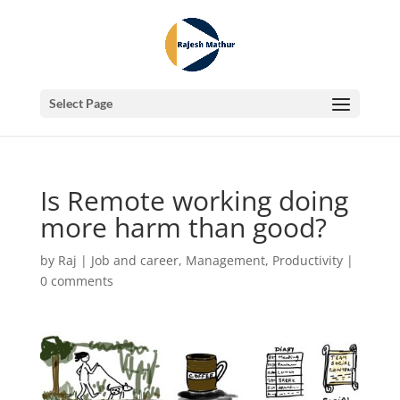
Select Page
Is Remote working doing
more harm than good?
by
Raj
|
Job and career
,
Management
,
Productivity
|
0 comments