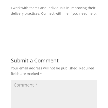
I work with teams and individuals in improving their
delivery practices. Connect with me if you need help.
Submit a Comment
Your email address will not be published.
Required
fields are marked
*