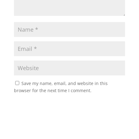
Save my name, email, and website in this
browser for the next time I comment.