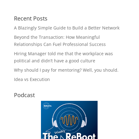
Recent Posts
A Blazingly Simple Guide to Build a Better Network
Beyond the Transaction: How Meaningful
Relationships Can Fuel Professional Success
Hiring Manager told me that the workplace was
political and didn’t have a good culture
Why should I pay for mentoring? Well, you should.
Idea vs Execution
Podcast