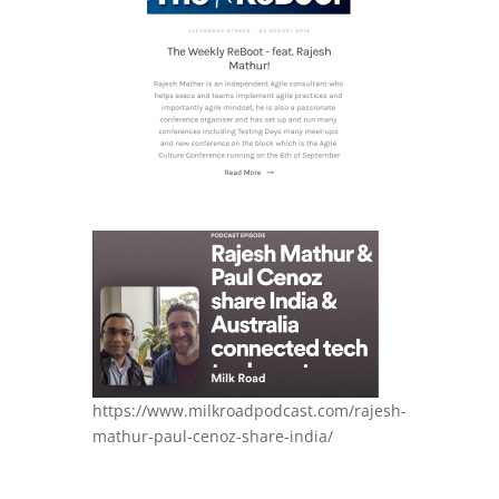
https://www.milkroadpodcast.com/rajesh-
mathur-paul-cenoz-share-india/