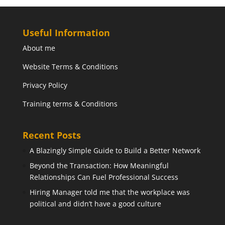
Useful Information
About me
Website Terms & Conditions
Privacy Policy
Training terms & Conditions
Recent Posts
A Blazingly Simple Guide to Build a Better Network
Beyond the Transaction: How Meaningful
Relationships Can Fuel Professional Success
Hiring Manager told me that the workplace was
political and didn’t have a good culture